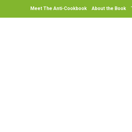
Meet The Anti-Cookbook
About the Book