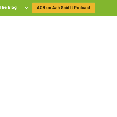
The Blog
…
ACB on Ash Said It Podcast