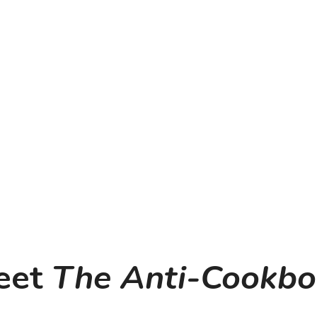
et 
The Anti-Cookb